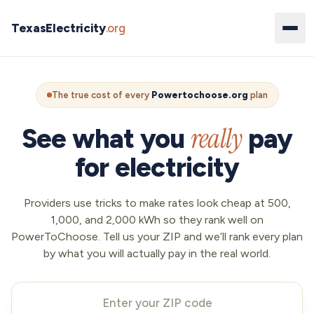
TexasElectricity
.org
The true cost of every
Powertochoose.org
plan
really
See what you
pay
for electricity
Providers use tricks to make rates look cheap at 500,
1,000, and 2,000 kWh so they rank well on
PowerToChoose. Tell us your ZIP and we’ll rank every plan
by what you will actually pay in the real world.
Your ZIP code