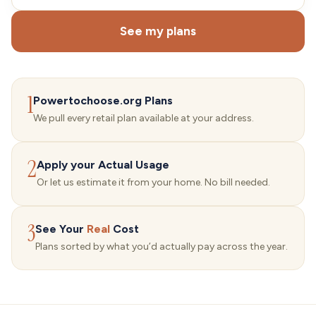
See my plans
1
Powertochoose.org Plans
We pull every retail plan available at your address.
2
Apply your Actual Usage
Or let us estimate it from your home. No bill needed.
3
See Your
Real
Cost
Plans sorted by what you’d actually pay across the year.