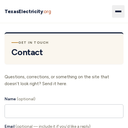
TexasElectricity
.org
GET IN TOUCH
Contact
Questions, corrections, or something on the site that
doesn’t look right? Send it here.
Name
(optional)
Email
(optional — include it if you’d like a reply)