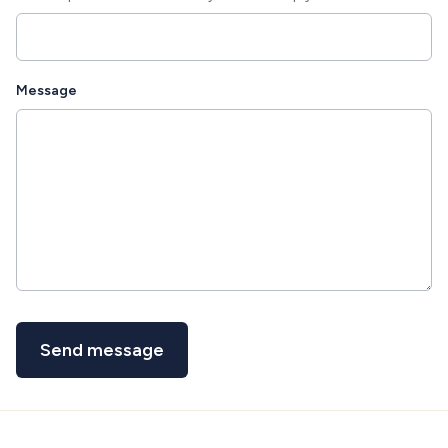
Message
Send message